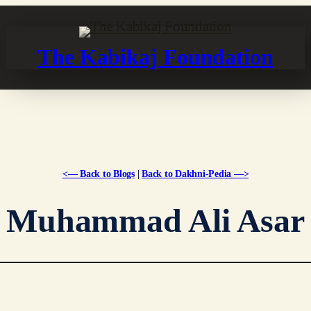
The Kabikaj Foundation
<— Back to Blogs
|
Back to Dakhni-Pedia —>
Muhammad Ali Asar