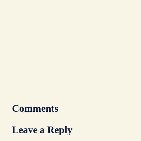
Comments
Leave a Reply