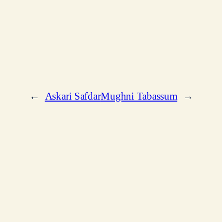
←
Askari Safdar
Mughni Tabassum
→