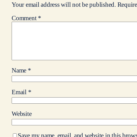
Your email address will not be published.
Require
Comment
*
Name
*
Email
*
Website
Save my name, email, and website in this brows