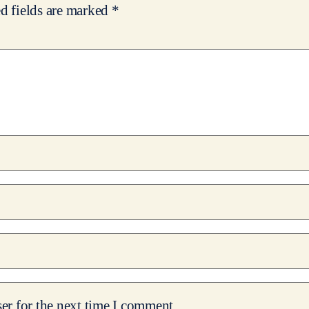
d fields are marked
*
er for the next time I comment.