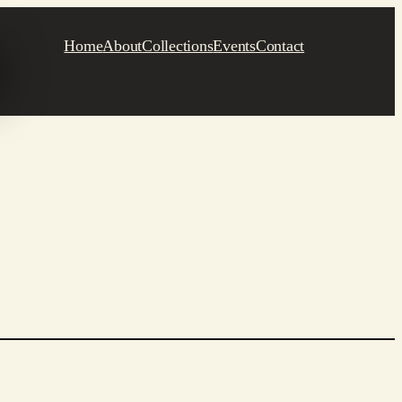
Home
About
Collections
Events
Contact