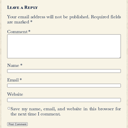
←
Khayali
Sultan Muhammad Quli
Comments
Leave a Reply
Your email address will not be publis
are marked
*
Comment
*