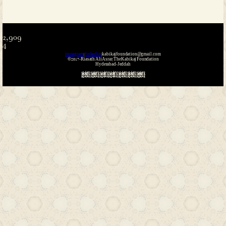
Name
*
Email
*
Website
Save my name, email, and website i
the next time I comment.