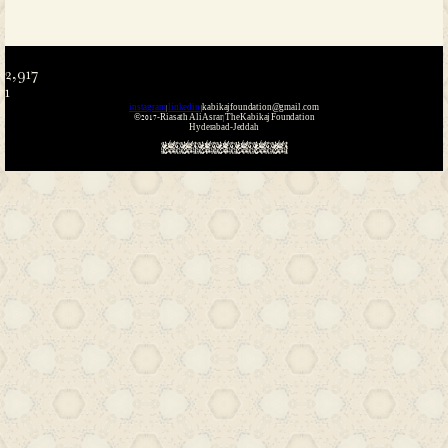
Name
*
Email
*
Website
Save my name, email, and website i
the next time I comment.