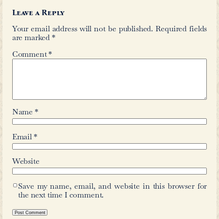
←
Wali Vellori
Ruhi
Comments
Leave a Reply
Your email address will not be publis
are marked
*
Comment
*