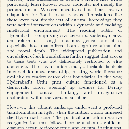
Another such example from the same