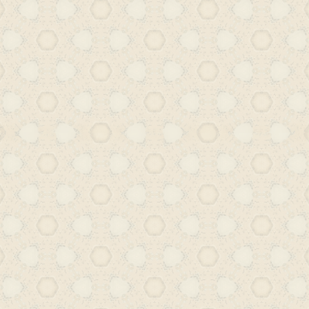
production in the language. The belle
celebrate (or even fetishize) Urdu
elegance often masks a deeper dise
intellectual and critical traditions. 
literature that is produced today e
conventions of the Urdu script or lite
catering to niche or commercialized 
is a landscape where demand for seri
perceived as negligible, further c
erosion of its public and literary life.
gradual, signals a broader cultural am
Urdu once played in shaping Hyderabad
Our forthcoming work at the foundat
legacy by revisiting Urdu’s place in
Through the study of translations
unpublished manuscripts, lesser-know