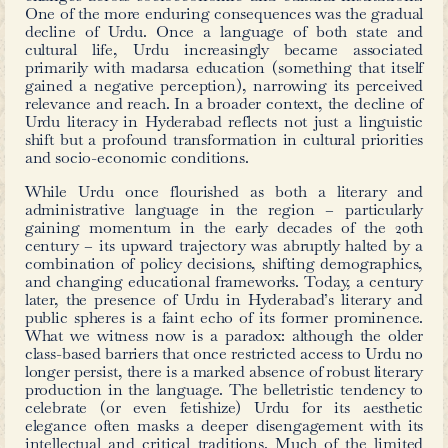
Urdu translation of the 19th century
Wolfgang von Goethe’s play
Faust: D
Teil
(1808, Faust: The Tragedy’s First 
Syed Abid Hussain (d. 1978) who 
translator working at Aurangabad’
Urdu (ATU) during the 1930s.
Established in 1886 (and renamed in 1
had its headquarters in Aligarh, b
Aurangabad within the Hyderabad Sta
the patronage of the Asaf Jahis. B
journals and books, supporting res
work in Urdu linguistics and literatur
such as Dictionary of Scientific Terms 
collections – has supported scholars fo
mentioned above.