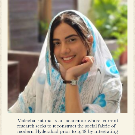
in Urdu.
As Venkat Mani contends that t
literature is facilitated through “info
process significantly shaped by the inf
culture. In this context, publishers, b
readers, and public libraries together p
making ‘world literature’ accessibl
works are translated, printed aff
available to wider audiences. The Ur
The Poison Belt
&
Faust
, thus, become
ecosystem of circulation and recept
how literary cosmopolitanism was med
languages and institutions in the 
Hyderabad.
The presence of such
Hyderabad speaks volumes about the
openness to global ideas and its act