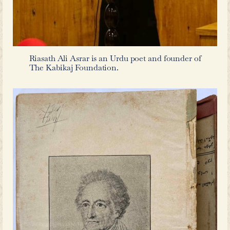
Urdu literature.
Urdu in Hyderabad during the Early 2
While local Indic and neighboring P
with its unique blend of Indo-Pe
remained prevalent in the Deccan,
century, English popular literature
accessible. During this period, author
Reynolds, Edward Bulwer-Lytton, and
along with poets like Goethe, ga
readership. Some of these works were 
others were not only widely read but a
Urdu in various forms.
There are several ongoing conversa