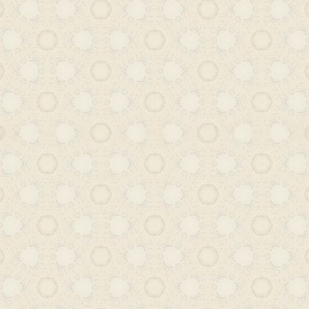
the Deccan, and researching the var
and publishing houses – we aim to hig
vibrant participation in global literar
writings will explore how Urdu read
Hyderabad, Deccan engaged with th
their own terms, negotiating coloni
preserving and reimagining their own
doing so, we hope to recover Hyd
rightful place in a truly plural and d
world literature.