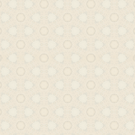
developed a parallel modernity th
scholarship, Indo-Persian courtly tra
curiosity. The translation of detectiv
particularly lesser-known works, indic
penetration of Western narratives 
adaptation for South Asian readers.
these were not simply acts of cultur
were active interventions within a d
intellectual environment. The r
Hyderabad – comprising civil servants
and reformers – sought out new g
especially those that offered both co
and moral depth. The widespread
circulation of such translations further
to these texts was not deliberately 
audiences. These were often small, a