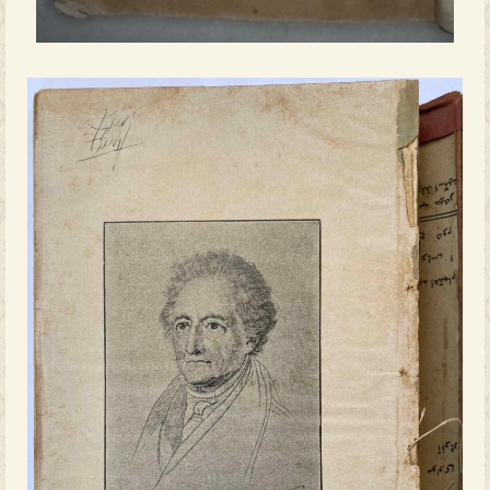
educate the public not only in moral a
but also through exposure to global cu
and literary knowledge.