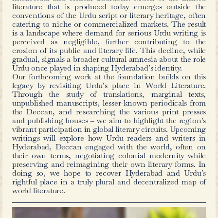
Not only did Syed Abid Husain transl
also wrote over 100 pages of a
(preface) divided in six parts –
Literature’s history, introducing Goet
and the importance of his works, cri
play, explaining and referring to imp
text amongst other discussions.
The book is also notably a good exampl
print in those times — the paper bein
Urdu text typed in the
naskh
script in
– the German type print (blackletter
widely used in Germany and German
until the 20th century). The first folios
includes a sketch of Goethe, with his