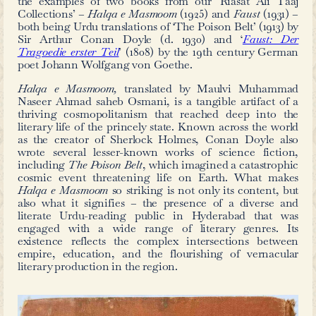
in Urdu
by
Maleeha Fatima
and
Riasat
The vibrant nature of Hyderabad’s Urd
first half of the 20th century can be 
the examples of two books from our
Collections’ –
Halqa e Masmoom
(192
both being Urdu translations of ‘The Po
Sir Arthur Conan Doyle (d. 1930
Tragoedie erster Teil
’ (1808) by the 
poet Johann Wolfgang von Goethe.
Halqa e Masmoom,
translated by 