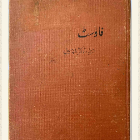
Naseer Ahmad saheb Osmani, is a tang
thriving cosmopolitanism that reac
literary life of the princely state. Kn
as the creator of Sherlock Holmes,
wrote several lesser-known works o
including
The Poison Belt
, which imag
cosmic event threatening life on 
Halqa e Masmoom
so striking is not o
also what it signifies – the presenc
literate Urdu-reading public in H
engaged with a wide range of lit
existence reflects the complex int
empire, education, and the flouris
literary production in the region.