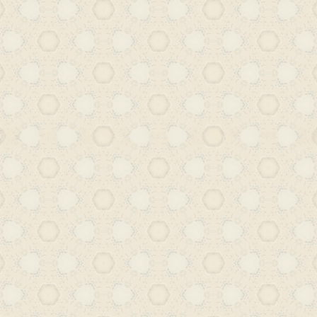
relevance and reach. In a broader cont
Urdu literacy in Hyderabad reflects no
shift but a profound transformation in
and socio-economic conditions.
While Urdu once flourished as bo
administrative language in the reg
gaining momentum in the early de
century – its upward trajectory was a
combination of policy decisions, shi
and changing educational frameworks
later, the presence of Urdu in Hyder
public spheres is a faint echo of its
What we witness now is a paradox: 
class-based barriers that once restrict
longer persist, there is a marked absenc