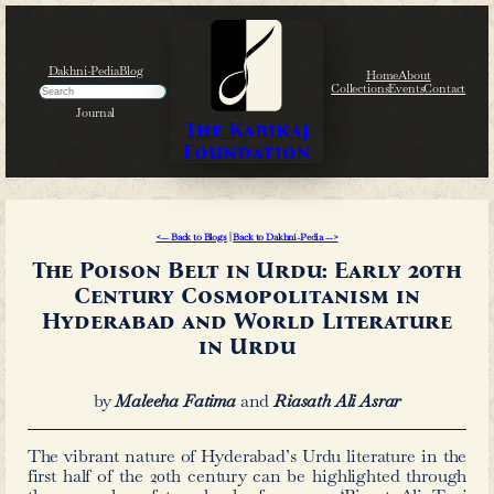
Skip
to
content
Dakhni-Pedia
Blog
Search
Journal
The Kabikaj
Foundation
<— Back to Blogs
|
Back to Dakhni-Pedi
The Poison Belt in Urdu
Century Cosmopolit
Hyderabad and World 