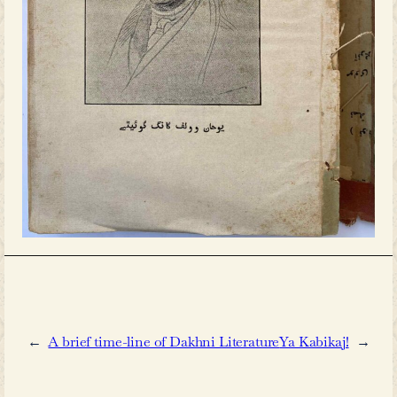
academic circles and in the public
historical relationship between the 
Hyderabad, and the Urdu languag
discussions tend to adopt reductiv
common argument suggests that Urdu
princely state was primarily an ex
jagirdar
(landlord) culture, owin
accessibility among the general popu
true that Urdu literacy was not widesp
century Hyderabad, this limitation 
within the broader context of low liter
erstwhile state as a whole.Accordi
India 1921, Volume XXI: Hyderabad Sta
approximately 3.3 percent of the 
Hyderabad city of the erstwhile 
Hyderabad was recorded as literate
the first two decades of the early 20th 