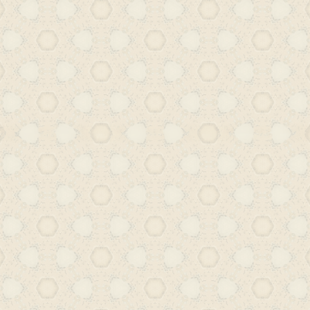
intended for mass readership, makin
available to readers across class boun
Hyderabad’s Urdu print culture
democratic force, opening up ave
engagement, critical thinking,
exploration within the vernacular sphe
However, this vibrant landscape un
transformation in 1948, when the In
the Hyderabad state. The political 
reorganization that followed brought
changes across socioeconomic and cul
One of the more enduring consequenc
decline of Urdu. Once a language 
cultural life, Urdu increasingly 
primarily with madarsa education (so
gained a negative perception), narro