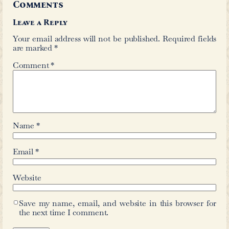
rate in Urdu was less than 2 percent. T
the broader socio-economic and educa
of the period, highlighting the limit
education in the region at the time.
Recognizing the class-based barriers 
time is important, but it should not l
conclusion that Urdu itself was inh
disconnected from the wider social f
spoken language of the majority of p
city was a form of Dakhni Urdu, wh
formal registers and reflected the lin
everyday life. The academic sphere dur
Nizam was equally engaged with Dakhn
literary and cultural significance.
Riasath Ali Taj whose collection t