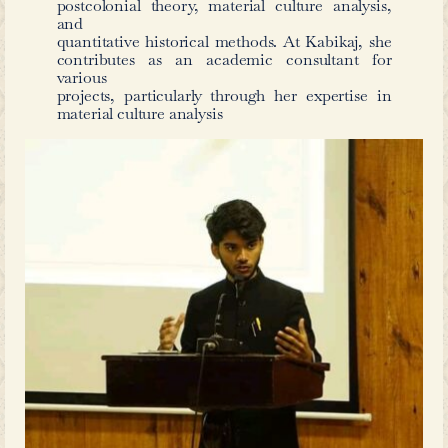
the literary currents of the wider world.
ways in which imperial networks, mod
local literary traditions intersected i
Hyderabad in this period. That a nov
catastrophe – originally written in E
rhymed verse magnum opus (conside
one of the greatest work of German lit
new life in Urdu in the heart of t
underscores how deeply cosmopoli
literary culture had become. Thro
Halqa e Masmoon
and
Faust
, we see n
authors like Conan Doyle and Goe
vibrancy and adaptability of Urd
translating and reinterpreting the wor
more than translations – they are a 
dynamic moment in the history of Hy