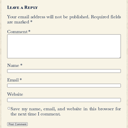
←
Zoë Woodbury High
Syeda
Comments
Leave a Reply
Your email address will not be publis
are marked
*
Comment
*