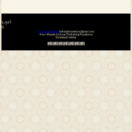
Name
*
Email
*
Website
Save my name, email, and website i
the next time I comment.