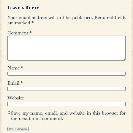
←
Zore, Mohiduddin Quadri
David 
Comments
Leave a Reply
Your email address will not be publis
are marked
*
Comment
*