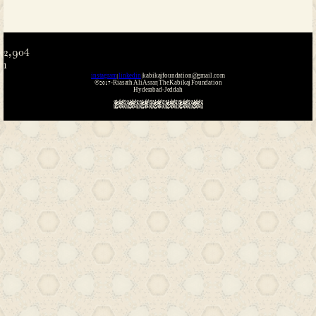
Name
*
Email
*
Website
Save my name, email, and website i
the next time I comment.